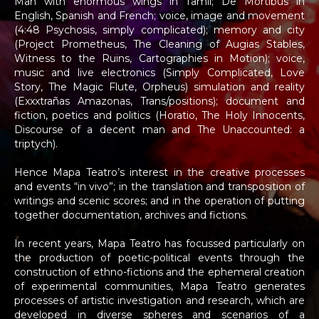
Man with enormous wings in Tamil; De Mortibus in
English, Spanish and French; voice, image and movement
(4:48 Psychosis, simply complicated); memory and city
(Project Prometheus, The Cleaning of Augias Stables,
Witness to the Ruins, Cartographies in Motion); voice,
music and live electronics (Simply Complicated, Love
Story, The Magic Flute, Orpheus) simulation and reality
(Exxxtrañas Amazonas, Trans/positions); document and
fiction, poetics and politics (Horatio, The Holy Innocents,
Discourse of a decent man and The Unaccounted: a
triptych).
Hence Mapa Teatro’s interest in the creative processes
and events “in vivo”; in the translation and transposition of
writings and scenic scores; and in the operation of putting
together documentation, archives and fictions.
In recent years, Mapa Teatro has focussed particularly on
the production of poetic-political events through the
construction of ethno-fictions and the ephemeral creation
of experimental communities, Mapa Teatro generates
processes of artistic investigation and research, which are
developed in diverse spheres and scenarios of a