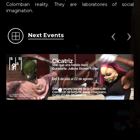
Colombian reality. They are laboratories of social
imagination.
Next Events
.