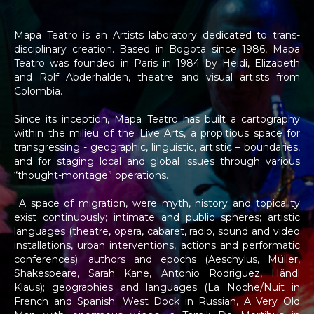
<
>
Mapa Teatro is an Artists laboratory dedicated to trans-
disciplinary creation. Based in Bogota since 1986, Mapa
Teatro was founded in Paris in 1984 by Heidi, Elizabeth
and Rolf Abderhalden, theatre and visual artists from
Colombia.
Since its inception, Mapa Teatro has built a cartography
within the milieu of the Live Arts, a propitious space for
transgressing - geographic, linguistic, artistic – boundaries,
and for staging local and global issues through various
“thought-montage” operations.
A space of migration, were myth, history and topicality
exist continuously; intimate and public spheres; artistic
languages (theatre, opera, cabaret, radio, sound and video
installations, urban interventions, actions and performatic
conferences); authors and epochs (Aeschylus, Müller,
Shakespeare, Sarah Kane, Antonio Rodriguez, Händl
Klaus); geographies and languages (La Noche/Nuit in
French and Spanish; West Dock in Russian, A Very Old