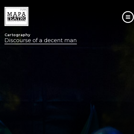
Cartography
Skip
Discourse of a decent man
to
main
content