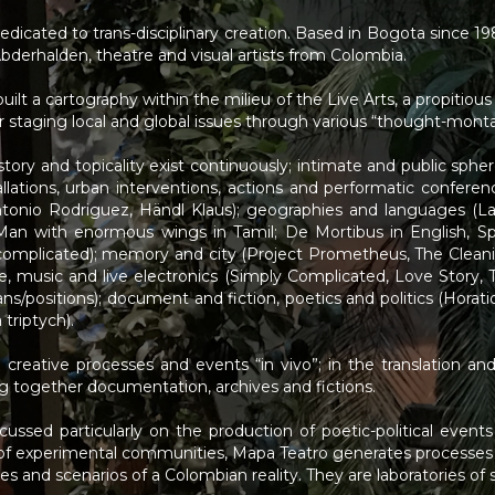
dedicated to trans-disciplinary creation. Based in Bogota since 
Abderhalden, theatre and visual artists from Colombia.
uilt a cartography within the milieu of the Live Arts, a propitiou
 for staging local and global issues through various “thought-mont
ory and topicality exist continuously; intimate and public sphere
allations, urban interventions, actions and performatic confere
ntonio Rodriguez, Händl Klaus); geographies and languages (L
Man with enormous wings in Tamil; De Mortibus in English, Sp
omplicated); memory and city (Project Prometheus, The Cleanin
ce, music and live electronics (Simply Complicated, Love Story,
ns/positions); document and fiction, poetics and politics (Horat
triptych).
creative processes and events “in vivo”; in the translation and
ing together documentation, archives and fictions.
cussed particularly on the production of poetic-political event
of experimental communities, Mapa Teatro generates processes of
s and scenarios of a Colombian reality. They are laboratories of s