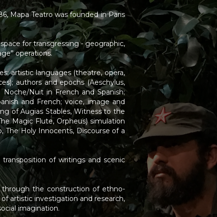
1986, Mapa Teatro was founded in Paris
s space for transgressing - geographic,
age” operations.
s; artistic languages (theatre, opera,
nces); authors and epochs (Aeschylus,
a Noche/Nuit in French and Spanish;
anish and French; voice, image and
g of Augias Stables, Witness to the
 The Magic Flute, Orpheus) simulation
io, The Holy Innocents, Discourse of a
 transposition of writings and scenic
s through the construction of ethno-
 artistic investigation and research,
ocial imagination.