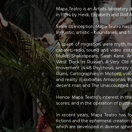
<
>
Mapa Teatro is an Artists laboratory 
in 1984 by Heidi, Elizabeth and Rolf 
Since its inception, Mapa Teatro has b
linguistic, artistic – boundaries, and
A space of migration, were myth, hist
cabaret, radio, sound and video inst
Müller, Shakespeare, Sarah Kane, A
West Dock in Russian, A Very Old 
movement (4:48 Psychosis, simply c
Ruins, Cartographies in Motion); voi
and reality (Exxxtrañas Amazonas, Tra
decent man and The Unaccounted: a 
Hence Mapa Teatro’s interest in the 
scores; and in the operation of putt
In recent years, Mapa Teatro has fo
fictions and the ephemeral creation 
which are developed in diverse sphere