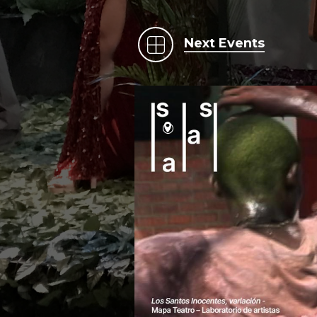
Next Events
.