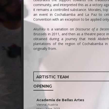
community, and interpreted this as a victory ag
it remains a controlled substance. Morales, top
an event in Cochabamba and La Paz to celebr
Convention with an exception to be applied onl
Akulliku
is a variation on
Discourse of a Dece
Brussels in 2011, and then as a theatre piece i
obtained during a journey that Heidi Abde
plantations of the region of Cochabamba in B
originally from.
ARTISTIC TEAM
OPENING
Academia de Bellas Artes
Vienna, Austria
May - June, 2013