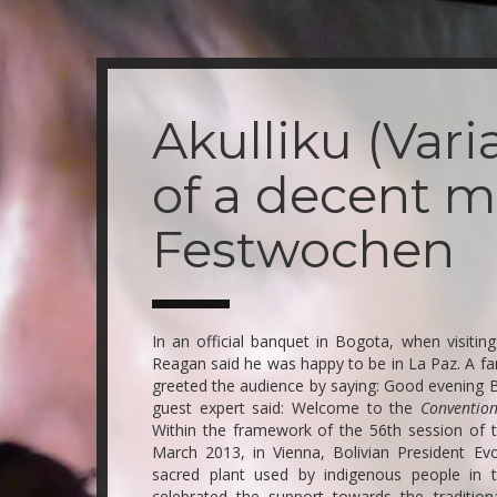
Skip
to
main
Akulliku (Var
content
of a decent m
Festwochen
In an official banquet in Bogota, when visiti
Reagan said he was happy to be in La Paz. A f
greeted the audience by saying: Good evening BO
guest expert said: Welcome to the
Convention
Within the framework of the 56th session of 
March 2013, in Vienna, Bolivian President Ev
sacred plant used by indigenous people in 
celebrated the support towards the tradition