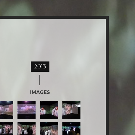
2013
IMAGES
2-
3-
4-
KULLIKU.jpg
AKULLIKU.jpg
AKULLIKU.jpg
AKULLIKU.jpg
6-
7-
8-
KULLIKU.jpg
AKULLIKU.jpg
AKULLIKU.jpg
AKULLIKU.jpg