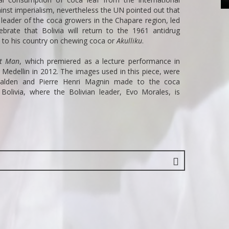
ainst imperialism, nevertheless the UN pointed out that
 leader of the coca growers in the Chapare region, led
ate that Bolivia will return to the 1961 antidrug
y to his country on chewing coca or
Akulliku
.
nt Man
, which premiered as a lecture performance in
n Medellin in 2012. The images used in this piece, were
rhalden and Pierre Henri Magnin made to the coca
olivia, where the Bolivian leader, Evo Morales, is