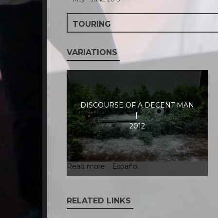
TOURING
VARIATIONS
DISCOURSE OF A DECENT MAN
2012
Read more
about
Español
Discourse
of
a
RELATED LINKS
decent
man