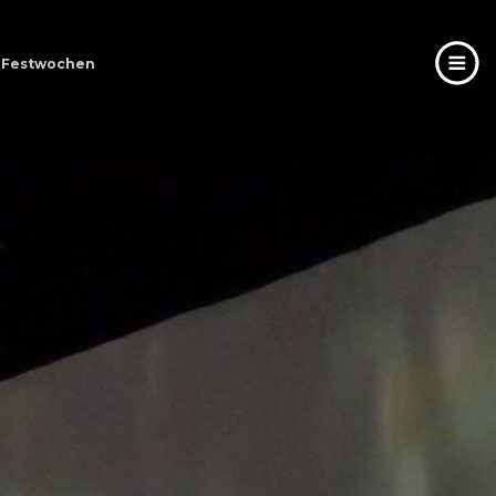
er Festwochen