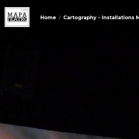
Home
Cartography - Installations 