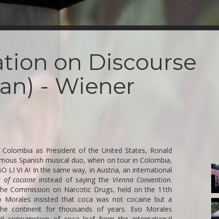
iation on Discourse
an) - Wiener
ng Colombia as President of the United States, Ronald
amous Spanish musical duo, when on tour in Colombia,
1-
 LI VI A! In the same way, in Austria, an international
A
 of cocaine
instead of saying the
Vienna Convention
.
the Commission on Narcotic Drugs, held on the 11th
o Morales insisted that coca was not cocaine but a
5-
the continent for thousands of years. Evo Morales
A
al consumption of coca leaf from the international