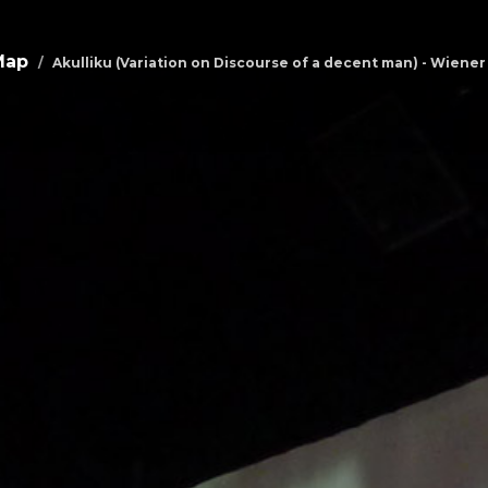
Map
Akulliku (Variation on Discourse of a decent man) - Wien