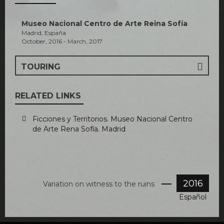
Museo Nacional Centro de Arte Reina Sofía
Madrid, España
October, 2016 - March, 2017
TOURING
RELATED LINKS
Ficciones y Territorios. Museo Nacional Centro
de Arte Rena Sofía. Madrid
2016
Variation on witness to the ruins
Español