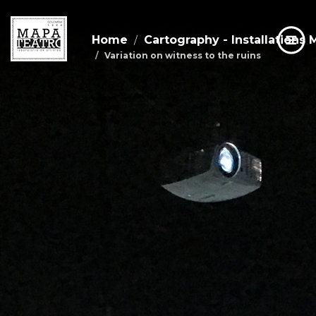
Home
Cartography - Installations 
Variation on witness to the ruins