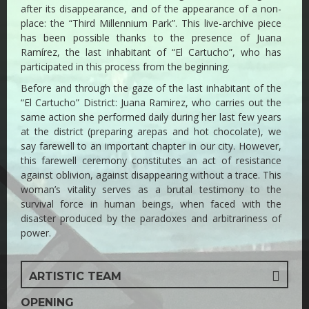
after its disappearance, and of the appearance of a non-
place: the “Third Millennium Park”. This live-archive piece
has been possible thanks to the presence of Juana
Ramírez, the last inhabitant of “El Cartucho”, who has
participated in this process from the beginning.
Before and through the gaze of the last inhabitant of the
“El Cartucho” District: Juana Ramirez, who carries out the
same action she performed daily during her last few years
at the district (preparing arepas and hot chocolate), we
say farewell to an important chapter in our city. However,
this farewell ceremony constitutes an act of resistance
against oblivion, against disappearing without a trace. This
woman’s vitality serves as a brutal testimony to the
survival force in human beings, when faced with the
disaster produced by the paradoxes and arbitrariness of
power.
ARTISTIC TEAM
OPENING