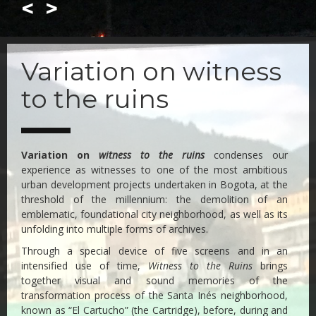
<
>
Skip
to
Variation on witness
main
content
to the ruins
Variation on
witness to the ruins
condenses our
experience as witnesses to one of the most ambitious
urban development projects undertaken in Bogota, at the
threshold of the millennium: the demolition of an
emblematic, foundational city neighborhood, as well as its
unfolding into multiple forms of archives.
Through a special device of five screens and in an
intensified use of time,
Witness to the Ruins
brings
together visual and sound memories of the
transformation process of the Santa Inés neighborhood,
known as “El Cartucho” (the Cartridge), before, during and