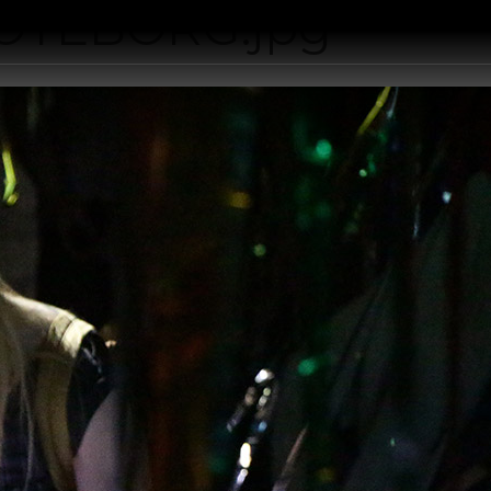
OTEBORG.jpg