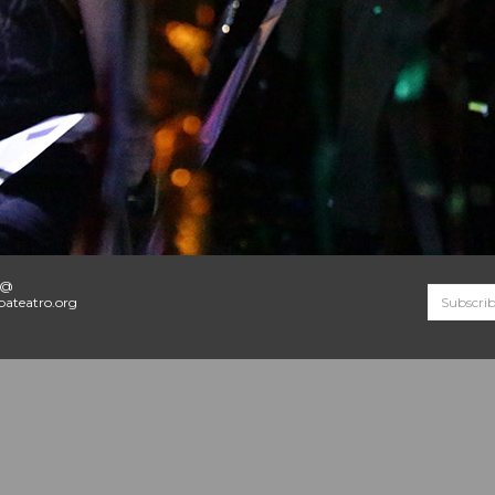
o@
ateatro.org