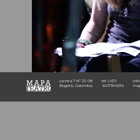
carrera 7 Nº 23-08
tel: (+57)
inf
Bogotá, Colombia
6017594534
map