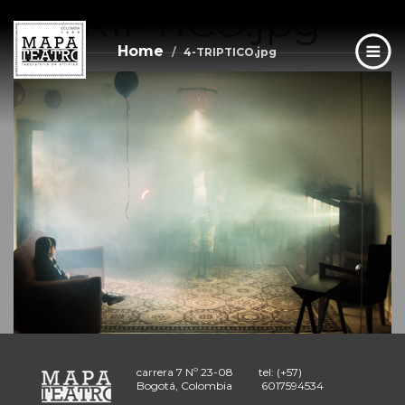
4-TRIPTICO.jpg
Skip
to
main
Home
4-TRIPTICO.jpg
content
carrera 7 Nº 23-08
tel: (+57)
Bogotá, Colombia
6017594534