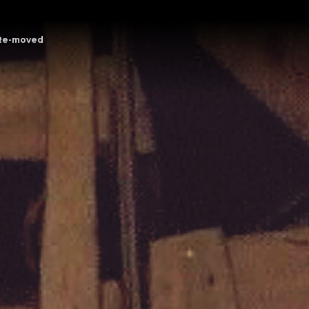
Re-moved