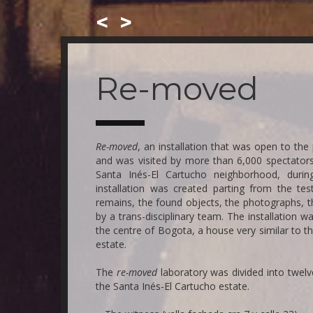
<
>
Skip
to
main
Re-moved
content
Re-moved
, an installation that was open to th
and was visited by more than 6,000 spectators
Santa Inés-El Cartucho neighborhood, during
installation was created parting from the tes
remains, the found objects, the photographs, t
by a trans-disciplinary team. The installation
the centre of Bogota, a house very similar to t
estate.
The
re-moved
laboratory was divided into twel
the Santa Inés-El Cartucho estate.