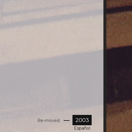
2003
Re-moved
Español