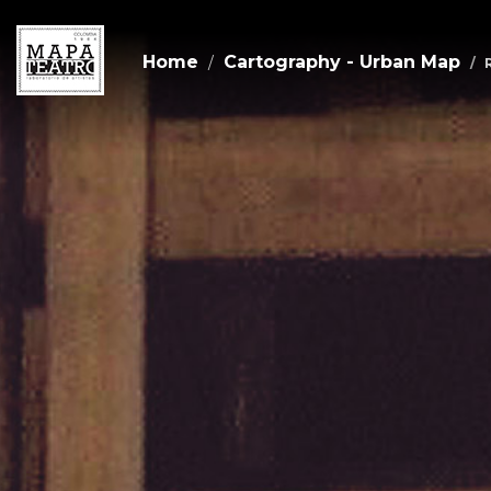
Home
Cartography - Urban Map