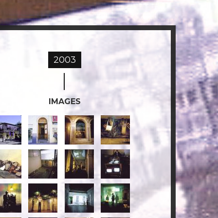
2003
IMAGES
e-
Re-
3-
4-
orridos
corridos
RECORRIDOS.jpg
RECORRIDOS.jpg
6-
7-
8-
ECORRIDOS.jpg
RECORRIDOS.jpg
RECORRIDOS.jpg
RECORRIDOS.jpg
-
11-
12-
13-
ECORRIDOS.jpg
RECORRIDOS.jpg
RECORRIDOS.jpg
RECORRIDOS.jpg