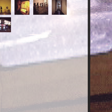
-
15-
16-
17-
ECORRIDOS.jpg
RECORRIDOS.jpg
RECORRIDOS.jpg
RECORRIDOS.jpg
-
ECORRIDOS.jpg