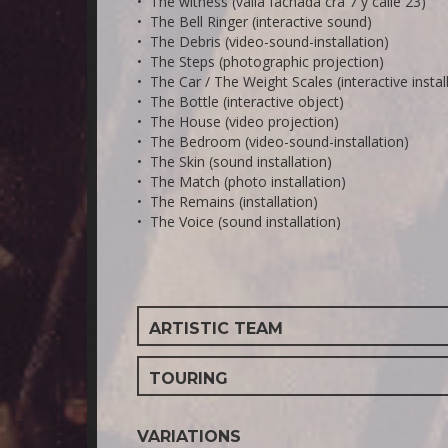
• The witness (valla fachada cra 7 y calle 23)
• The Bell Ringer (interactive sound)
• The Debris (video-sound-installation)
• The Steps (photographic projection)
• The Car / The Weight Scales (interactive instal
• The Bottle (interactive object)
• The House (video projection)
• The Bedroom (video-sound-installation)
• The Skin (sound installation)
• The Match (photo installation)
• The Remains (installation)
• The Voice (sound installation)
ARTISTIC TEAM
TOURING
VARIATIONS