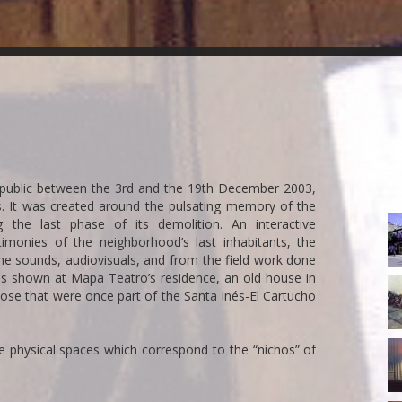
e public between the 3rd and the 19th December 2003,
. It was created around the pulsating memory of the
R
 the last phase of its demolition. An interactive
c
timonies of the neighborhood’s last inhabitants, the
he sounds, audiovisuals, and from the field work done
 was shown at Mapa Teatro’s residence, an old house in
5-
hose that were once part of the Santa Inés-El Cartucho
R
10
ve physical spaces which correspond to the “nichos” of
R