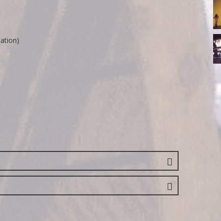
14
R
18
lation)
R