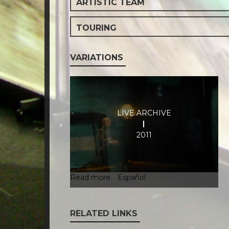
ARTISTIC TEAM
TOURING
VARIATIONS
LIVE ARCHIVE
2011
Read more
about
Español
Live
Archive
RELATED LINKS