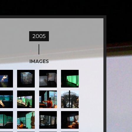
2005
IMAGES
2-
3-
4-
ESTIGO.jpg
TESTIGO.jpg
TESTIGO.jpg
TESTIGO.jpg
6-
7-
8-
ESTIGO.jpg
TESTIGO.jpg
TESTIGO.jpg
TESTIGO.jpg
-
10-
11-
12-
ESTIGO.jpg
TESTIGO.jpg
TESTIGO.jpg
TESTIGO.jpg