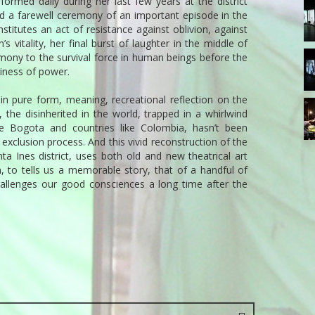
ormed daily during her last few years at the district
13
nd a farewell ceremony of an important episode in the
T
nstitutes an act of resistance against oblivion, against
 vitality, her final burst of laughter in the middle of
17
imony to the survival force in human beings before the
T
iness of power.
in pure form, meaning, recreational reflection on the
21
, the disinherited in the world, trapped in a whirlwind
T
ike Bogota and countries like Colombia, hasn’t been
xclusion process. And this vivid reconstruction of the
ta Ines district, uses both old and new theatrical art
, to tells us a memorable story, that of a handful of
hallenges our good consciences a long time after the