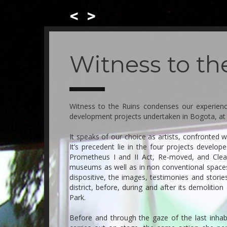
<
>
Skip
to
main
Witness to th
content
Witness to the Ruins condenses our experien
development projects undertaken in Bogota, at 
It speaks of our choice as artists, confronted w
It’s precedent lie in the four projects devel
Prometheus I and II Act, Re-moved, and Clea
museums as well as in non conventional spaces
dispositive, the images, testimonies and storie
district, before, during and after its demolition
Park.
Before and through the gaze of the last inhab