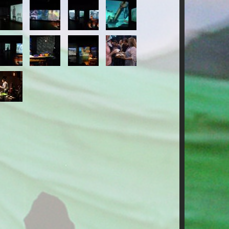
-
14-
15-
16-
ESTIGO.jpg
TESTIGO.jpg
TESTIGO.jpg
TESTIGO.jpg
-
18-
19-
20-
ESTIGO.jpg
TESTIGO.jpg
TESTIGO.jpg
TESTIGO.jpg
-
ESTIGO.jpg