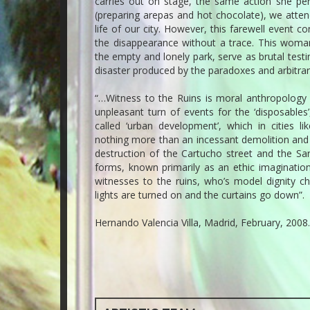
carries out on stage, the same action she perf
(preparing arepas and hot chocolate), we atte
life of our city. However, this farewell event co
the disappearance without a trace. This woman’s
the empty and lonely park, serve as brutal test
disaster produced by the paradoxes and arbitrar
“…Witness to the Ruins is moral anthropology 
unpleasant turn of events for the ‘disposables’
called ‘urban development’, which in cities l
nothing more than an incessant demolition and e
destruction of the Cartucho street and the San
forms, known primarily as an ethic imagination
witnesses to the ruins, who’s model dignity c
lights are turned on and the curtains go down”.
Hernando Valencia Villa, Madrid, February, 2008.