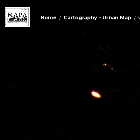
Home
Cartography - Urban Map