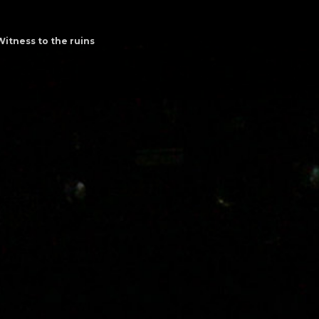
Witness to the ruins