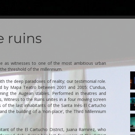
e ruins
ce as witnesses to one of the most ambitious urban
the threshold of the millennium.
1-
T
ith the deep paradoxes of reality; our testimonial role.
oped by Mapa Teatro between 2001 and 2005: C’undua,
ning the Augean stables. Performed in theatres and
5-
, Witness to the Ruins unites in a four moving screen
T
s of the last inhabitants of the Santa Inés-El Cartucho
 and the building of a ‘non-place’, the Third Millennium
9
T
itant of the El Cartucho District, Juana Ramirez, who