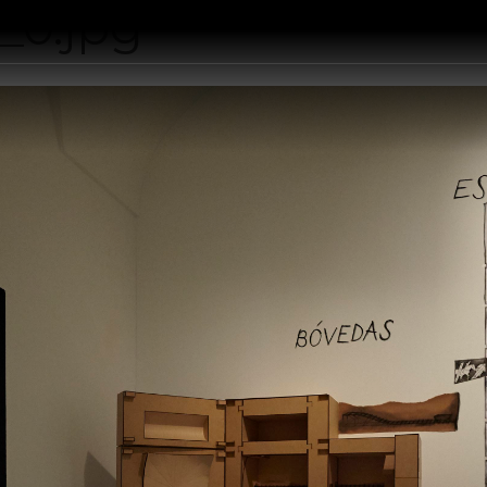
_0.jpg