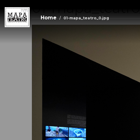
01-mapa_teatro
Skip
to
main
Home
01-mapa_teatro_0.jpg
content